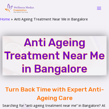
Skip
Mai
to
Men
content
Home
Anti Ageing Treatment Near Me in Bangalore
Anti Ageing
Treatment Near Me
in Bangalore
Turn Back Time with Expert Anti-
Ageing Care
Searching for “anti ageing treatment near me” in Bangalore? At