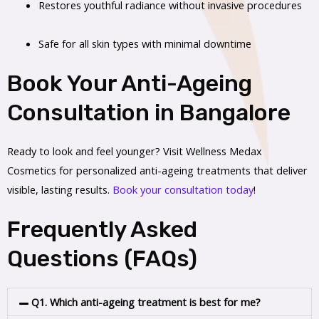
Restores youthful radiance without invasive procedures
Safe for all skin types with minimal downtime
Book Your Anti-Ageing
Consultation in Bangalore
Ready to look and feel younger? Visit Wellness Medax
Cosmetics for personalized anti-ageing treatments that deliver
visible, lasting results.
Book your consultation today
!
Frequently Asked
Questions (FAQs)
Q1. Which anti-ageing treatment is best for me?