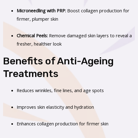
Microneedling with PRP:
Boost collagen production for
firmer, plumper skin
Chemical Peels:
Remove damaged skin layers to reveal a
fresher, healthier look
Benefits of Anti-Ageing
Treatments
Reduces wrinkles, fine lines, and age spots
Improves skin elasticity and hydration
Enhances collagen production for firmer skin