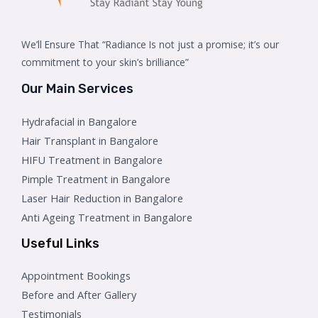
We’ll Ensure That “Radiance Is not just a promise; it’s our
commitment to your skin’s brilliance”
Our Main Services
Hydrafacial in Bangalore
Hair Transplant in Bangalore
HIFU Treatment in Bangalore
Pimple Treatment in Bangalore
Laser Hair Reduction in Bangalore
Anti Ageing Treatment in Bangalore
Useful Links
Appointment Bookings
Before and After Gallery
Testimonials