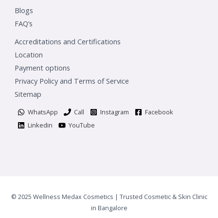
Blogs
FAQ’s
Accreditations and Certifications
Location
Payment options
Privacy Policy and Terms of Service
Sitemap
WhatsApp
Call
Instagram
Facebook
Linkedin
YouTube
© 2025 Wellness Medax Cosmetics | Trusted Cosmetic & Skin Clinic
in Bangalore