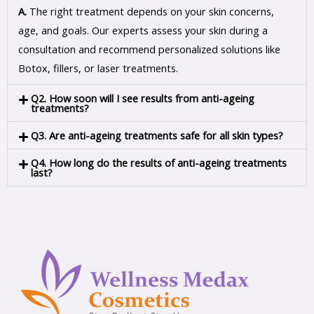
A.
The right treatment depends on your skin concerns,
age, and goals. Our experts assess your skin during a
consultation and recommend personalized solutions like
Botox, fillers, or laser treatments.
Q2. How soon will I see results from anti-ageing
treatments?
Q3. Are anti-ageing treatments safe for all skin types?
Q4. How long do the results of anti-ageing treatments
last?