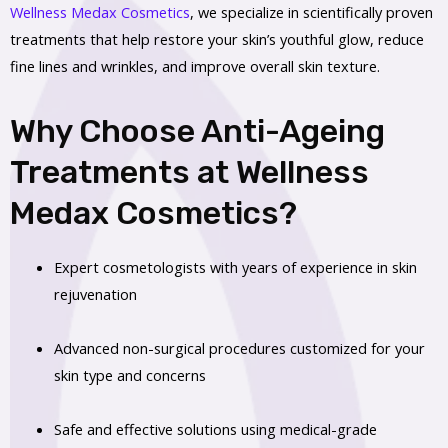
Wellness Medax Cosmetics
, we specialize in scientifically proven
treatments that help restore your skin’s youthful glow, reduce
fine lines and wrinkles, and improve overall skin texture.
Why Choose Anti-Ageing
Treatments at Wellness
Medax Cosmetics?
Expert cosmetologists with years of experience in skin
rejuvenation
Advanced non-surgical procedures customized for your
skin type and concerns
Safe and effective solutions using medical-grade