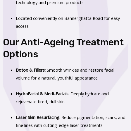
technology and premium products
Located conveniently on Bannerghatta Road for easy
access
Our Anti-Ageing Treatment
Options
Botox & Fillers:
Smooth wrinkles and restore facial
volume for a natural, youthful appearance
HydraFacial & Medi-Facials:
Deeply hydrate and
rejuvenate tired, dull skin
Laser Skin Resurfacing:
Reduce pigmentation, scars, and
fine lines with cutting-edge laser treatments