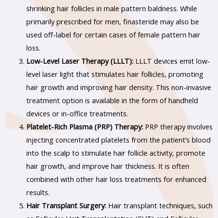
shrinking hair follicles in male pattern baldness. While
primarily prescribed for men, finasteride may also be
used off-label for certain cases of female pattern hair
loss.
Low-Level Laser Therapy (LLLT):
LLLT devices emit low-
level laser light that stimulates hair follicles, promoting
hair growth and improving hair density. This non-invasive
treatment option is available in the form of handheld
devices or in-office treatments.
Platelet-Rich Plasma (PRP) Therapy:
PRP therapy involves
injecting concentrated platelets from the patient’s blood
into the scalp to stimulate hair follicle activity, promote
hair growth, and improve hair thickness. It is often
combined with other hair loss treatments for enhanced
results.
Hair Transplant Surgery:
Hair transplant techniques, such