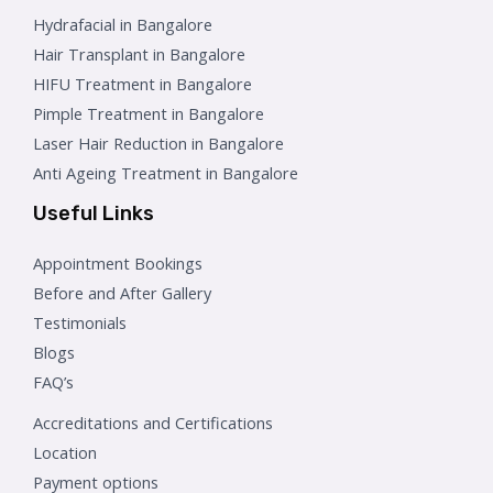
Hydrafacial in Bangalore
Hair Transplant in Bangalore
HIFU Treatment in Bangalore
Pimple Treatment in Bangalore
Laser Hair Reduction in Bangalore
Anti Ageing Treatment in Bangalore
Useful Links
Appointment Bookings
Before and After Gallery
Testimonials
Blogs
FAQ’s
Accreditations and Certifications
Location
Payment options