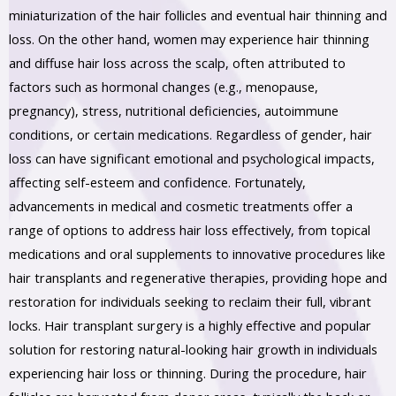
miniaturization of the hair follicles and eventual hair thinning and
loss. On the other hand, women may experience hair thinning
and diffuse hair loss across the scalp, often attributed to
factors such as hormonal changes (e.g., menopause,
pregnancy), stress, nutritional deficiencies, autoimmune
conditions, or certain medications. Regardless of gender, hair
loss can have significant emotional and psychological impacts,
affecting self-esteem and confidence. Fortunately,
advancements in medical and cosmetic treatments offer a
range of options to address hair loss effectively, from topical
medications and oral supplements to innovative procedures like
hair transplants and regenerative therapies, providing hope and
restoration for individuals seeking to reclaim their full, vibrant
locks. Hair transplant surgery is a highly effective and popular
solution for restoring natural-looking hair growth in individuals
experiencing hair loss or thinning. During the procedure, hair