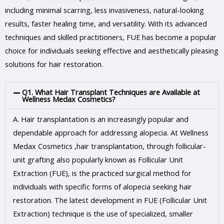
including minimal scarring, less invasiveness, natural-looking
results, faster healing time, and versatility. With its advanced
techniques and skilled practitioners, FUE has become a popular
choice for individuals seeking effective and aesthetically pleasing
solutions for hair restoration.
Q1. What Hair Transplant Techniques are Available at
Wellness Medax Cosmetics?
A.
Hair transplantation is an increasingly popular and
dependable approach for addressing alopecia. At Wellness
Medax Cosmetics ,hair transplantation, through follicular-
unit grafting also popularly known as Follicular Unit
Extraction (FUE), is the practiced surgical method for
individuals with specific forms of alopecia seeking hair
restoration. The latest development in FUE (Follicular Unit
Extraction) technique is the use of specialized, smaller