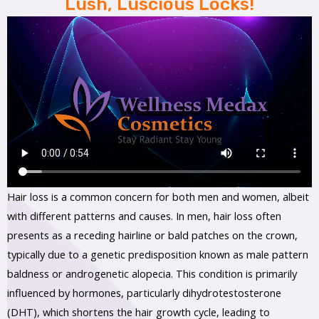
Lush, Luscious Locks!
Hair loss is a common concern for both men and women, albeit
with different patterns and causes. In men, hair loss often
presents as a receding hairline or bald patches on the crown,
typically due to a genetic predisposition known as male pattern
baldness or androgenetic alopecia. This condition is primarily
influenced by hormones, particularly dihydrotestosterone
(DHT), which shortens the hair growth cycle, leading to