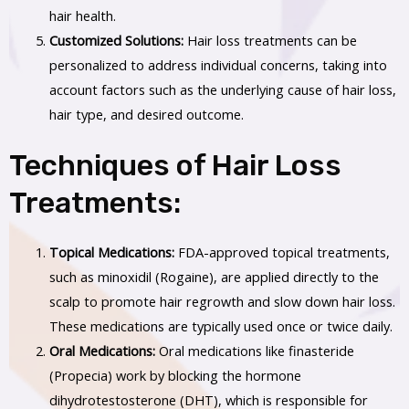
hair health.
Customized Solutions:
Hair loss treatments can be
personalized to address individual concerns, taking into
account factors such as the underlying cause of hair loss,
hair type, and desired outcome.
Techniques of Hair Loss
Treatments:
Topical Medications:
FDA-approved topical treatments,
such as minoxidil (Rogaine), are applied directly to the
scalp to promote hair regrowth and slow down hair loss.
These medications are typically used once or twice daily.
Oral Medications:
Oral medications like finasteride
(Propecia) work by blocking the hormone
dihydrotestosterone (DHT), which is responsible for