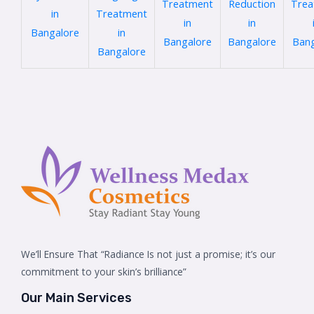
Treatment
Reduction
Trea
in
Treatment
in
in
Bangalore
in
Bangalore
Bangalore
Bang
Bangalore
We’ll Ensure That “Radiance Is not just a promise; it’s our
commitment to your skin’s brilliance”
Our Main Services