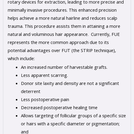
rotary devices for extraction, leading to more precise and
minimally invasive procedures. This enhanced precision
helps achieve a more natural hairline and reduces scalp
trauma. This procedure assists them in attaining a more
natural and voluminous hair appearance. Currently, FUE
represents the more common approach due to its
potential advantages over FUT (the STRIP technique),
which include:
An increased number of harvestable grafts.
Less apparent scarring.
Donor site laxity and density are not a significant
deterrent
Less postoperative pain
Decreased postoperative healing time
Allows targeting of follicular groups of a specific size
or hairs with a specific diameter or pigmentation;
and