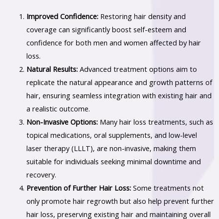
Improved Confidence:
Restoring hair density and
coverage can significantly boost self-esteem and
confidence for both men and women affected by hair
loss.
Natural Results:
Advanced treatment options aim to
replicate the natural appearance and growth patterns of
hair, ensuring seamless integration with existing hair and
a realistic outcome.
Non-Invasive Options:
Many hair loss treatments, such as
topical medications, oral supplements, and low-level
laser therapy (LLLT), are non-invasive, making them
suitable for individuals seeking minimal downtime and
recovery.
Prevention of Further Hair Loss:
Some treatments not
only promote hair regrowth but also help prevent further
hair loss, preserving existing hair and maintaining overall