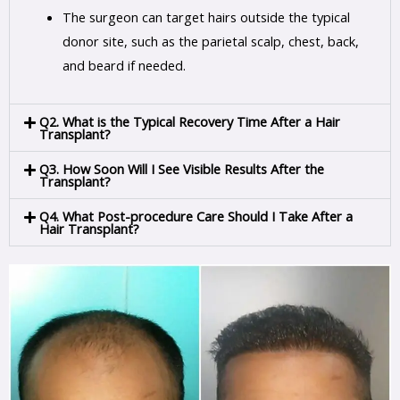
The surgeon can target hairs outside the typical
donor site, such as the parietal scalp, chest, back,
and beard if needed.
Q2. What is the Typical Recovery Time After a Hair
Transplant?
Q3. How Soon Will I See Visible Results After the
Transplant?
Q4. What Post-procedure Care Should I Take After a
Hair Transplant?