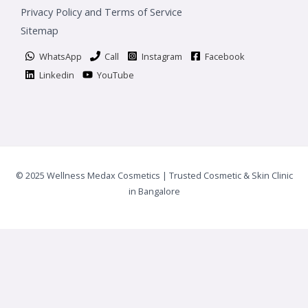
Privacy Policy and Terms of Service
Sitemap
WhatsApp
Call
Instagram
Facebook
Linkedin
YouTube
© 2025 Wellness Medax Cosmetics | Trusted Cosmetic & Skin Clinic
in Bangalore