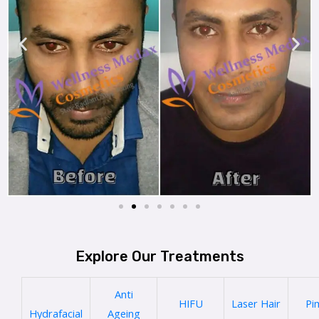
Explore Our Treatments
Anti
HIFU
Laser Hair
Pi
Hydrafacial
Ageing