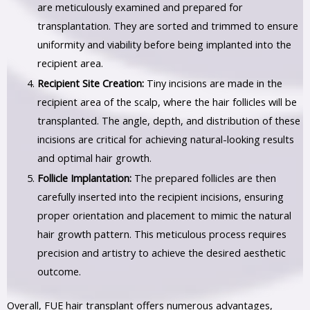
are meticulously examined and prepared for
transplantation. They are sorted and trimmed to ensure
uniformity and viability before being implanted into the
recipient area.
Recipient Site Creation:
Tiny incisions are made in the
recipient area of the scalp, where the hair follicles will be
transplanted. The angle, depth, and distribution of these
incisions are critical for achieving natural-looking results
and optimal hair growth.
Follicle Implantation:
The prepared follicles are then
carefully inserted into the recipient incisions, ensuring
proper orientation and placement to mimic the natural
hair growth pattern. This meticulous process requires
precision and artistry to achieve the desired aesthetic
outcome.
Overall, FUE hair transplant offers numerous advantages,