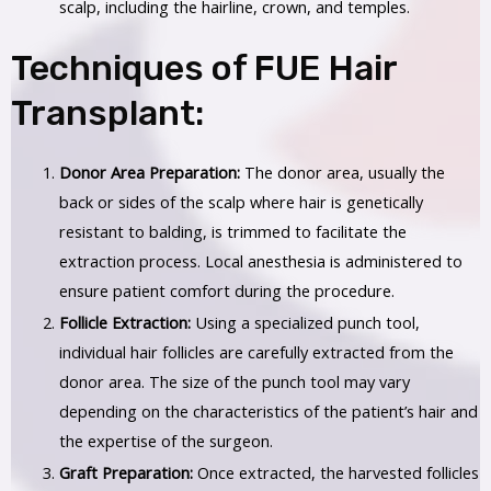
scalp, including the hairline, crown, and temples.
Techniques of FUE Hair
Transplant:
Donor Area Preparation:
The donor area, usually the
back or sides of the scalp where hair is genetically
resistant to balding, is trimmed to facilitate the
extraction process. Local anesthesia is administered to
ensure patient comfort during the procedure.
Follicle Extraction:
Using a specialized punch tool,
individual hair follicles are carefully extracted from the
donor area. The size of the punch tool may vary
depending on the characteristics of the patient’s hair and
the expertise of the surgeon.
Graft Preparation:
Once extracted, the harvested follicles