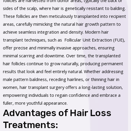
follicles are harvested from donor areas, typically the back or
sides of the scalp, where hair is genetically resistant to balding.
These follicles are then meticulously transplanted into recipient
areas, carefully mimicking the natural hair growth pattern to
achieve seamless integration and density. Modern hair
transplant techniques, such as Follicular Unit Extraction (FUE),
offer precise and minimally invasive approaches, ensuring
minimal scarring and downtime. Over time, the transplanted
hair follicles continue to grow naturally, producing permanent
results that look and feel entirely natural. Whether addressing
male pattern baldness, receding hairlines, or thinning hair in
women, hair transplant surgery offers a long-lasting solution,
empowering individuals to regain confidence and embrace a
fuller, more youthful appearance.
Advantages of Hair Loss
Treatments: