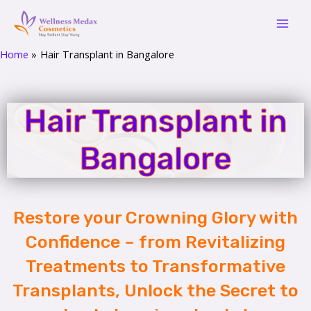
Skip
Mai
to
Men
content
Home
Hair Transplant in Bangalore
Hair Transplant in
Bangalore
Restore your Crowning Glory with
Confidence – from Revitalizing
Treatments to Transformative
Transplants, Unlock the Secret to