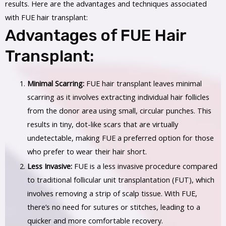
results. Here are the advantages and techniques associated
with FUE hair transplant:
Advantages of FUE Hair
Transplant:
Minimal Scarring:
FUE hair transplant leaves minimal
scarring as it involves extracting individual hair follicles
from the donor area using small, circular punches. This
results in tiny, dot-like scars that are virtually
undetectable, making FUE a preferred option for those
who prefer to wear their hair short.
Less Invasive:
FUE is a less invasive procedure compared
to traditional follicular unit transplantation (FUT), which
involves removing a strip of scalp tissue. With FUE,
there’s no need for sutures or stitches, leading to a
quicker and more comfortable recovery.