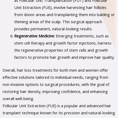
as Follicular Unit Transplantation (FUT) and Follicular
Unit Extraction (FUE), involve harvesting hair follicles
from donor areas and transplanting them into balding or
thinning areas of the scalp. This surgical approach
provides permanent, natural-looking results.
Regenerative Medicine:
Emerging treatments, such as
stem cell therapy and growth factor injections, harness
the regenerative properties of stem cells and growth
factors to promote hair growth and improve hair quality.
Overall, hair loss treatments for both men and women offer
effective solutions tailored to individual needs, ranging from
non-invasive options to surgical procedures, with the goal of
restoring hair density, improving confidence, and enhancing
overall well-being.
Follicular Unit Extraction (FUE) is a popular and advanced hair
transplant technique known for its precision and natural-looking