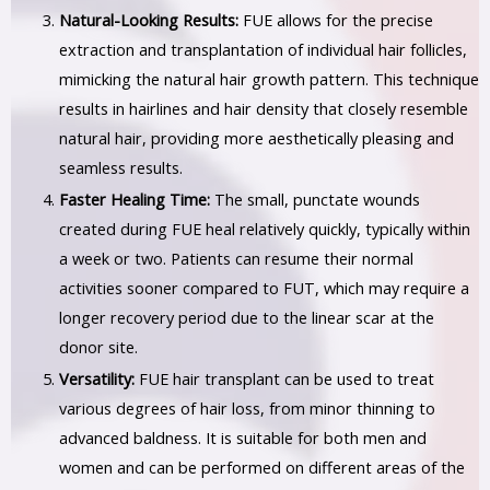
Natural-Looking Results:
FUE allows for the precise
extraction and transplantation of individual hair follicles,
mimicking the natural hair growth pattern. This technique
results in hairlines and hair density that closely resemble
natural hair, providing more aesthetically pleasing and
seamless results.
Faster Healing Time:
The small, punctate wounds
created during FUE heal relatively quickly, typically within
a week or two. Patients can resume their normal
activities sooner compared to FUT, which may require a
longer recovery period due to the linear scar at the
donor site.
Versatility:
FUE hair transplant can be used to treat
various degrees of hair loss, from minor thinning to
advanced baldness. It is suitable for both men and
women and can be performed on different areas of the