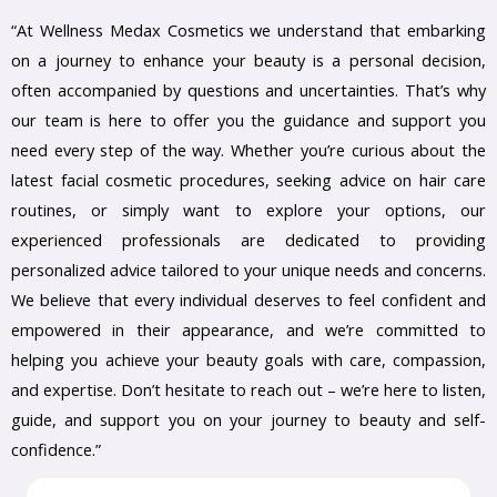
“At Wellness Medax Cosmetics we understand that embarking
on a journey to enhance your beauty is a personal decision,
often accompanied by questions and uncertainties. That’s why
our team is here to offer you the guidance and support you
need every step of the way. Whether you’re curious about the
latest facial cosmetic procedures, seeking advice on hair care
routines, or simply want to explore your options, our
experienced professionals are dedicated to providing
personalized advice tailored to your unique needs and concerns.
We believe that every individual deserves to feel confident and
empowered in their appearance, and we’re committed to
helping you achieve your beauty goals with care, compassion,
and expertise. Don’t hesitate to reach out – we’re here to listen,
guide, and support you on your journey to beauty and self-
confidence.”