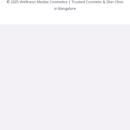
© 2025 Wellness Medax Cosmetics | Trusted Cosmetic & Skin Clinic
in Bangalore