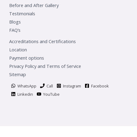
Before and After Gallery
Testimonials
Blogs
FAQ’s
Accreditations and Certifications
Location
Payment options
Privacy Policy and Terms of Service
Sitemap
WhatsApp
Call
Instagram
Facebook
Linkedin
YouTube