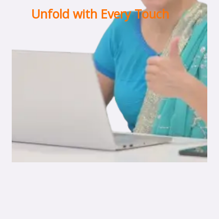
Unfold with Every Touch