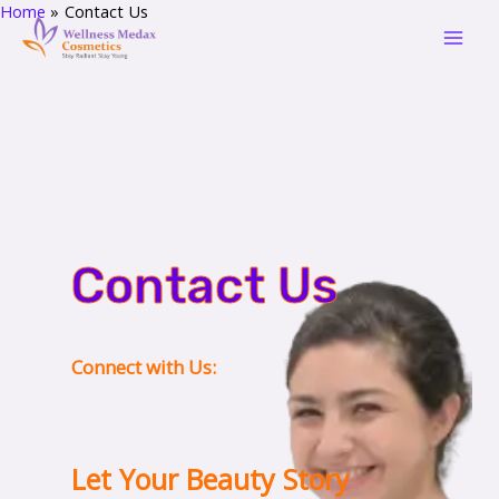
Home
Contact Us
Skip
Mai
to
Men
content
Contact Us
Connect with Us:
Let Your Beauty Story