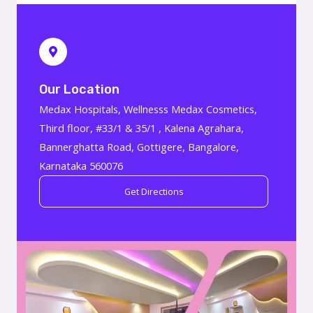
Our Location
Medax Hospitals, Wellnesss Medax Cosmetics,
Third floor, #33/1 & 35/1 , Kalena Agrahara,
Bannerghatta Road, Gottigere, Bangalore,
Karnataka 560076
Get Directions