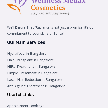
We’ll Ensure That “Radiance Is not just a promise; it’s our
commitment to your skin’s brilliance”
Our Main Services
Hydrafacial in Bangalore
Hair Transplant in Bangalore
HIFU Treatment in Bangalore
Pimple Treatment in Bangalore
Laser Hair Reduction in Bangalore
Anti Ageing Treatment in Bangalore
Useful Links
Appointment Bookings