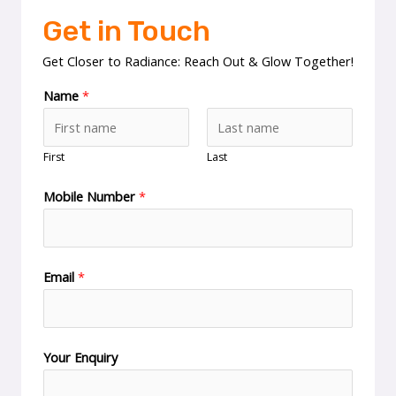
Get in Touch
Get Closer to Radiance: Reach Out & Glow Together!
Name
*
First
Last
Mobile Number
*
Email
*
Your Enquiry