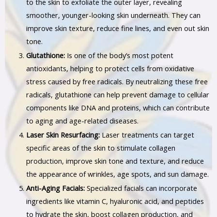
to the skin to exfoliate the outer layer, revealing
smoother, younger-looking skin underneath. They can
improve skin texture, reduce fine lines, and even out skin
tone.
Glutathione:
Is one of the body’s most potent
antioxidants, helping to protect cells from oxidative
stress caused by free radicals. By neutralizing these free
radicals, glutathione can help prevent damage to cellular
components like DNA and proteins, which can contribute
to aging and age-related diseases.
Laser Skin Resurfacing:
Laser treatments can target
specific areas of the skin to stimulate collagen
production, improve skin tone and texture, and reduce
the appearance of wrinkles, age spots, and sun damage.
Anti-Aging Facials:
Specialized facials can incorporate
ingredients like vitamin C, hyaluronic acid, and peptides
to hydrate the skin, boost collagen production, and