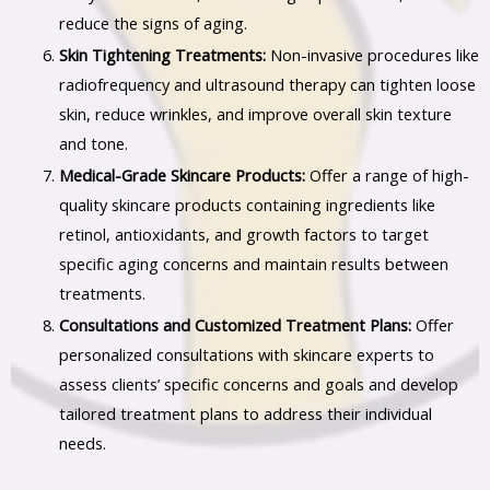
reduce the signs of aging.
Skin Tightening Treatments:
Non-invasive procedures like
radiofrequency and ultrasound therapy can tighten loose
skin, reduce wrinkles, and improve overall skin texture
and tone.
Medical-Grade Skincare Products:
Offer a range of high-
quality skincare products containing ingredients like
retinol, antioxidants, and growth factors to target
specific aging concerns and maintain results between
treatments.
Consultations and Customized Treatment Plans:
Offer
personalized consultations with skincare experts to
assess clients’ specific concerns and goals and develop
tailored treatment plans to address their individual
needs.