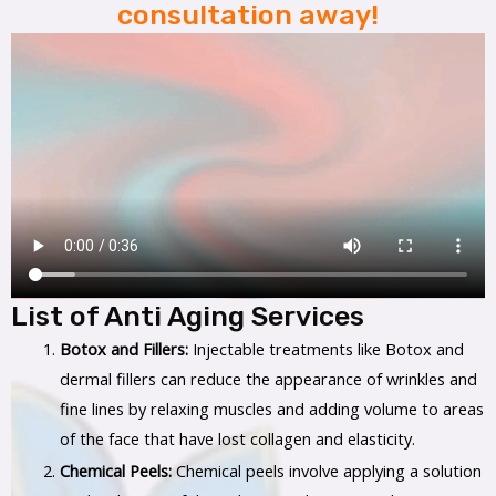
consultation away!
List of Anti Aging Services
Botox and Fillers:
Injectable treatments like Botox and
dermal fillers can reduce the appearance of wrinkles and
fine lines by relaxing muscles and adding volume to areas
of the face that have lost collagen and elasticity.
Chemical Peels:
Chemical peels involve applying a solution