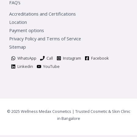
FAQ’s
Accreditations and Certifications
Location
Payment options
Privacy Policy and Terms of Service
Sitemap
WhatsApp
Call
Instagram
Facebook
Linkedin
YouTube
© 2025 Wellness Medax Cosmetics | Trusted Cosmetic & Skin Clinic
in Bangalore