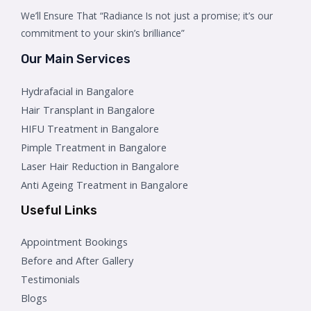
We’ll Ensure That “Radiance Is not just a promise; it’s our
commitment to your skin’s brilliance”
Our Main Services
Hydrafacial in Bangalore
Hair Transplant in Bangalore
HIFU Treatment in Bangalore
Pimple Treatment in Bangalore
Laser Hair Reduction in Bangalore
Anti Ageing Treatment in Bangalore
Useful Links
Appointment Bookings
Before and After Gallery
Testimonials
Blogs