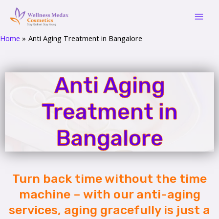
Skip
Mai
to
Men
content
Home
Anti Aging Treatment in Bangalore
Anti Aging
Treatment in
Bangalore
Turn back time without the time
machine – with our anti-aging
services, aging gracefully is just a