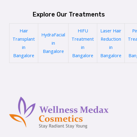
Explore Our Treatments
Hair
HIFU
Laser Hair
Pi
HydraFacial
Transplant
Treatment
Reduction
Tre
in
in
in
in
Bangalore
Bangalore
Bangalore
Bangalore
Ban