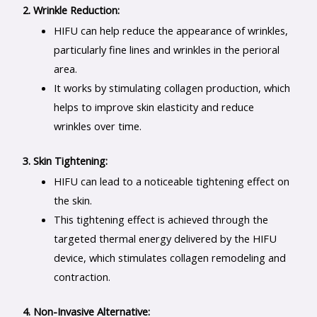
2. Wrinkle Reduction:
HIFU can help reduce the appearance of wrinkles,
particularly fine lines and wrinkles in the perioral
area.
It works by stimulating collagen production, which
helps to improve skin elasticity and reduce
wrinkles over time.
3. Skin Tightening:
HIFU can lead to a noticeable tightening effect on
the skin.
This tightening effect is achieved through the
targeted thermal energy delivered by the HIFU
device, which stimulates collagen remodeling and
contraction.
4. Non-Invasive Alternative: