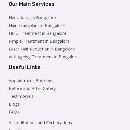
Our Main Services
Hydrafacial in Bangalore
Hair Transplant in Bangalore
HIFU Treatment in Bangalore
Pimple Treatment in Bangalore
Laser Hair Reduction in Bangalore
Anti Ageing Treatment in Bangalore
Useful Links
Appointment Bookings
Before and After Gallery
Testimonials
Blogs
FAQ’s
Accreditations and Certifications