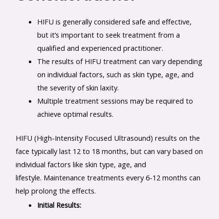
HIFU is generally considered safe and effective,
but it’s important to seek treatment from a
qualified and experienced practitioner.
The results of HIFU treatment can vary depending
on individual factors, such as skin type, age, and
the severity of skin laxity.
Multiple treatment sessions may be required to
achieve optimal results.
HIFU (High-Intensity Focused Ultrasound) results on the
face typically last 12 to 18 months, but can vary based on
individual factors like skin type, age, and
lifestyle. Maintenance treatments every 6-12 months can
help prolong the effects.
Initial Results: