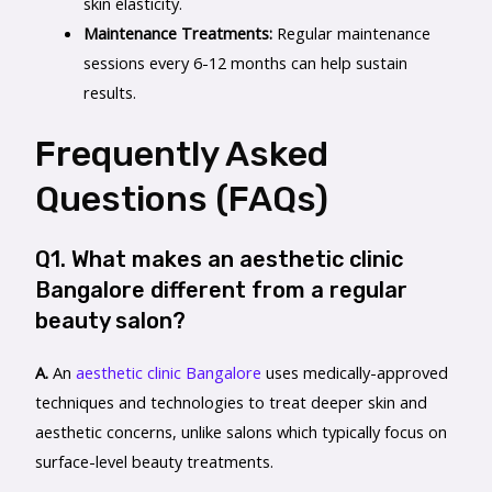
skin elasticity.
Maintenance Treatments:
Regular maintenance
sessions every 6-12 months can help sustain
results.
Frequently Asked
Questions (FAQs)
Q1. What makes an aesthetic clinic
Bangalore different from a regular
beauty salon?
A.
An
aesthetic clinic Bangalore
uses medically-approved
techniques and technologies to treat deeper skin and
aesthetic concerns, unlike salons which typically focus on
surface-level beauty treatments.