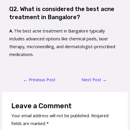
Q2. What is considered the best acne
treatment in Bangalore?
A.
The best acne treatment in Bangalore typically
includes advanced options like chemical peels, laser
therapy, microneedling, and dermatologist-prescribed
medications.
←
Previous Post
Next Post
→
Leave a Comment
Your email address will not be published.
Required
fields are marked
*