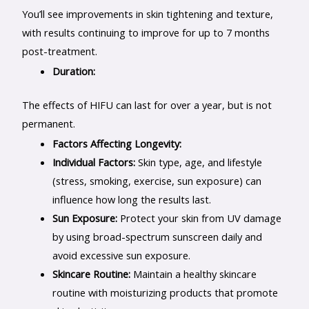
You’ll see improvements in skin tightening and texture,
with results continuing to improve for up to 7 months
post-treatment.
Duration:
The effects of HIFU can last for over a year, but is not
permanent.
Factors Affecting Longevity:
Individual Factors:
Skin type, age, and lifestyle
(stress, smoking, exercise, sun exposure) can
influence how long the results last.
Sun Exposure:
Protect your skin from UV damage
by using broad-spectrum sunscreen daily and
avoid excessive sun exposure.
Skincare Routine:
Maintain a healthy skincare
routine with moisturizing products that promote