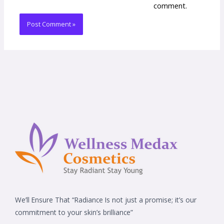
comment.
We’ll Ensure That “Radiance Is not just a promise; it’s our
commitment to your skin’s brilliance”