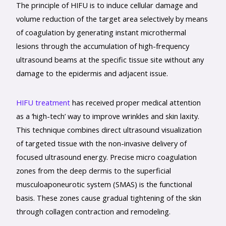
The principle of HIFU is to induce cellular damage and
volume reduction of the target area selectively by means
of coagulation by generating instant microthermal
lesions through the accumulation of high-frequency
ultrasound beams at the specific tissue site without any
damage to the epidermis and adjacent issue.
HIFU treatment
has received proper medical attention
as a ‘high-tech’ way to improve wrinkles and skin laxity.
This technique combines direct ultrasound visualization
of targeted tissue with the non-invasive delivery of
focused ultrasound energy. Precise micro coagulation
zones from the deep dermis to the superficial
musculoaponeurotic system (SMAS) is the functional
basis. These zones cause gradual tightening of the skin
through collagen contraction and remodeling.