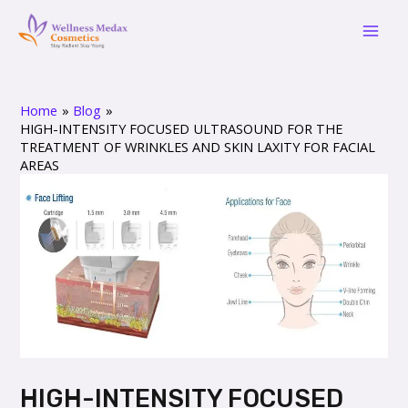
Skip
Post
Mai
to
navigation
Men
content
Home
Blog
HIGH-INTENSITY FOCUSED ULTRASOUND FOR THE
TREATMENT OF WRINKLES AND SKIN LAXITY FOR FACIAL
AREAS
HIGH-INTENSITY FOCUSED