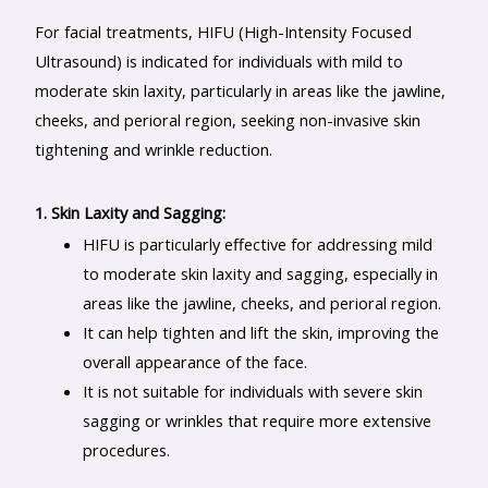
For facial treatments, HIFU (High-Intensity Focused
Ultrasound) is indicated for individuals with mild to
moderate skin laxity, particularly in areas like the jawline,
cheeks, and perioral region, seeking non-invasive skin
tightening and wrinkle reduction.
1. Skin Laxity and Sagging:
HIFU is particularly effective for addressing mild
to moderate skin laxity and sagging, especially in
areas like the jawline, cheeks, and perioral region.
It can help tighten and lift the skin, improving the
overall appearance of the face.
It is not suitable for individuals with severe skin
sagging or wrinkles that require more extensive
procedures.