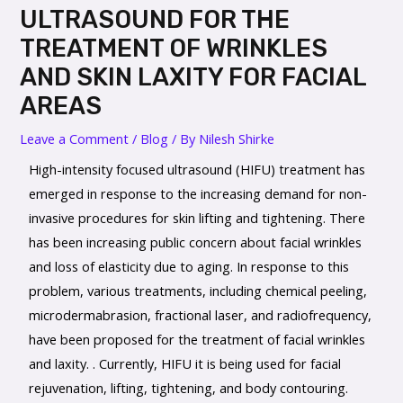
ULTRASOUND FOR THE
TREATMENT OF WRINKLES
AND SKIN LAXITY FOR FACIAL
AREAS
Leave a Comment
/
Blog
/ By
Nilesh Shirke
High-intensity focused ultrasound (HIFU) treatment has
emerged in response to the increasing demand for non-
invasive procedures for skin lifting and tightening. There
has been increasing public concern about facial wrinkles
and loss of elasticity due to aging. In response to this
problem, various treatments, including chemical peeling,
microdermabrasion, fractional laser, and radiofrequency,
have been proposed for the treatment of facial wrinkles
and laxity. . Currently, HIFU it is being used for facial
rejuvenation, lifting, tightening, and body contouring.