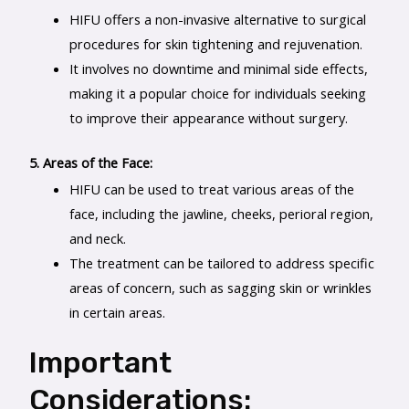
HIFU offers a non-invasive alternative to surgical
procedures for skin tightening and rejuvenation.
It involves no downtime and minimal side effects,
making it a popular choice for individuals seeking
to improve their appearance without surgery.
5. Areas of the Face:
HIFU can be used to treat various areas of the
face, including the jawline, cheeks, perioral region,
and neck.
The treatment can be tailored to address specific
areas of concern, such as sagging skin or wrinkles
in certain areas.
Important
Considerations: