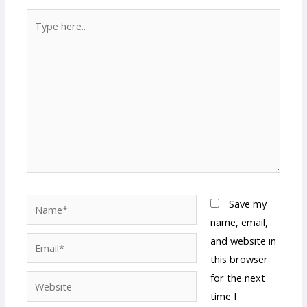
Type
here..
Name*
Save my
name, email,
and website in
Email*
this browser
for the next
Website
time I