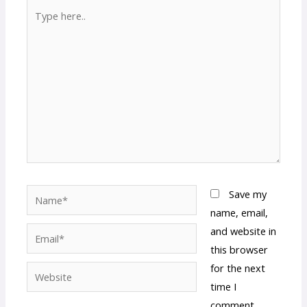
Type
here..
Name*
Save my
name, email,
and website in
Email*
this browser
for the next
Website
time I
comment.