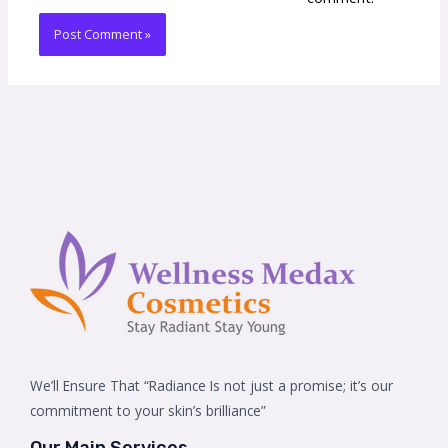
We’ll Ensure That “Radiance Is not just a promise; it’s our
commitment to your skin’s brilliance”
Our Main Services