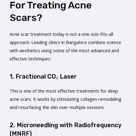
For Treating Acne
Scars?
Acne scar treatment today is not a one-size-fits-all
approach. Leading clinics in Bangalore combine science
with aesthetics using some of the most advanced and
effective techniques:
1. Fractional CO₂ Laser
This is one of the most effective treatments for deep
acne scars. It works by stimulating collagen remodeling
and resurfacing the skin over multiple sessions.
2. Microneedling with Radiofrequency
(MNRF)