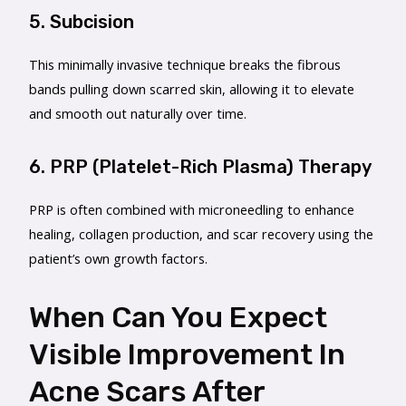
5. Subcision
This minimally invasive technique breaks the fibrous
bands pulling down scarred skin, allowing it to elevate
and smooth out naturally over time.
6. PRP (Platelet-Rich Plasma) Therapy
PRP is often combined with microneedling to enhance
healing, collagen production, and scar recovery using the
patient’s own growth factors.
When Can You Expect
Visible Improvement In
Acne Scars After