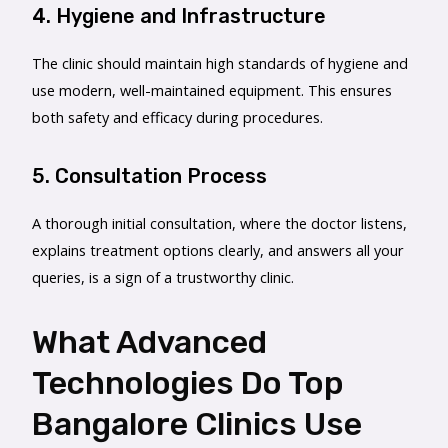
4. Hygiene and Infrastructure
The clinic should maintain high standards of hygiene and
use modern, well-maintained equipment. This ensures
both safety and efficacy during procedures.
5. Consultation Process
A thorough initial consultation, where the doctor listens,
explains treatment options clearly, and answers all your
queries, is a sign of a trustworthy clinic.
What Advanced
Technologies Do Top
Bangalore Clinics Use