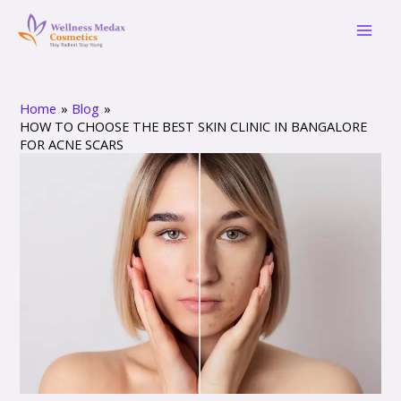
Skip
Post
Mai
to
navigation
Men
content
Home
Blog
HOW TO CHOOSE THE BEST SKIN CLINIC IN BANGALORE
FOR ACNE SCARS