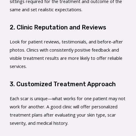
sittings required for the treatment and outcome of the
same and set realistic expectations.
2. Clinic Reputation and Reviews
Look for patient reviews, testimonials, and before-after
photos. Clinics with consistently positive feedback and
visible treatment results are more likely to offer reliable
services.
3. Customized Treatment Approach
Each scar is unique—what works for one patient may not
work for another. A good clinic will offer personalized
treatment plans after evaluating your skin type, scar
severity, and medical history.