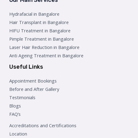
Hydrafacial in Bangalore
Hair Transplant in Bangalore
HIFU Treatment in Bangalore
Pimple Treatment in Bangalore
Laser Hair Reduction in Bangalore
Anti Ageing Treatment in Bangalore
Useful Links
Appointment Bookings
Before and After Gallery
Testimonials
Blogs
FAQ’s
Accreditations and Certifications
Location