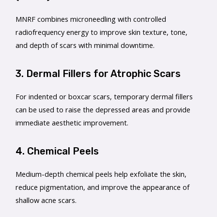
MNRF combines microneedling with controlled
radiofrequency energy to improve skin texture, tone,
and depth of scars with minimal downtime.
3. Dermal Fillers for Atrophic Scars
For indented or boxcar scars, temporary dermal fillers
can be used to raise the depressed areas and provide
immediate aesthetic improvement.
4. Chemical Peels
Medium-depth chemical peels help exfoliate the skin,
reduce pigmentation, and improve the appearance of
shallow acne scars.