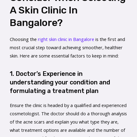
A Skin Clinic In
Bangalore?
Choosing the
right skin clinic in Bangalore
is the first and
most crucial step toward achieving smoother, healthier
skin. Here are some essential factors to keep in mind:
1. Doctor’s Experience in
understanding your condition and
formulating a treatment plan
Ensure the clinic is headed by a qualified and experienced
cosmetologist. The doctor should do a thorough analysis
of the acne scars and explain you what type they are,
what treatment options are available and the number of