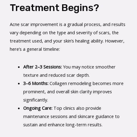
Treatment Begins?
Acne scar improvement is a gradual process, and results
vary depending on the type and severity of scars, the
treatment used, and your skin’s healing ability. However,
here’s a general timeline:
After 2–3 Sessions:
You may notice smoother
texture and reduced scar depth.
3–6 Months:
Collagen remodeling becomes more
prominent, and overall skin clarity improves
significantly.
Ongoing Care:
Top clinics also provide
maintenance sessions and skincare guidance to
sustain and enhance long-term results.