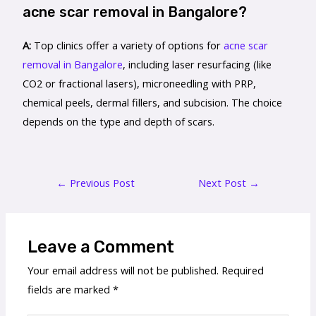
acne scar removal in Bangalore?
A:
Top clinics offer a variety of options for
acne scar
removal in Bangalore
, including laser resurfacing (like
CO2 or fractional lasers), microneedling with PRP,
chemical peels, dermal fillers, and subcision. The choice
depends on the type and depth of scars.
←
Previous Post
Next Post
→
Leave a Comment
Your email address will not be published.
Required
fields are marked
*