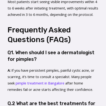
Most patients start seeing visible improvements within 4
to 6 weeks after initiating treatment, with optimal results
achieved in 3 to 6 months, depending on the protocol.
Frequently Asked
Questions (FAQs)
Q1. When should I see a dermatologist
for pimples?
A:
If you have persistent pimples, painful cystic acne, or
scarring, it’s time to consult a specialist. Many people
seek
pimple treatment in Bangalore
after home
remedies fail or acne starts affecting their confidence.
Q.2 What are the best treatments for