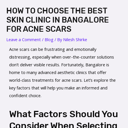
HOW TO CHOOSE THE BEST
SKIN CLINIC IN BANGALORE
FOR ACNE SCARS
Leave a Comment
/
Blog
/ By
Nilesh Shirke
Acne scars can be frustrating and emotionally
distressing, especially when over-the-counter solutions
don’t deliver visible results. Fortunately, Bangalore is
home to many advanced aesthetic clinics that offer
world-class treatments for acne scars. Let’s explore the
key factors that will help you make an informed and
confident choice.
What Factors Should You
Consider When Selecting